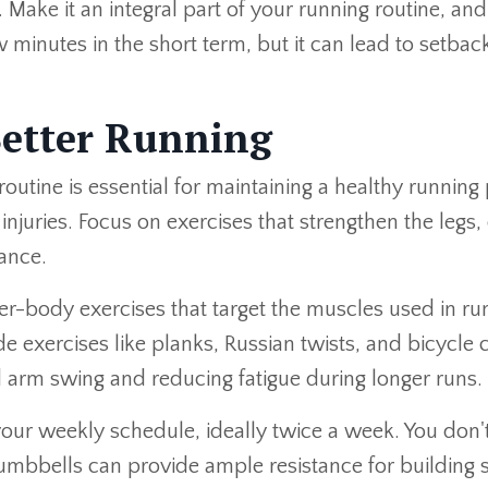
ke it an integral part of your running routine, and r
 minutes in the short term, but it can lead to setbacks
Better Running
s routine is essential for maintaining a healthy runni
njuries. Focus on exercises that strengthen the legs,
ance.
ower-body exercises that target the muscles used in r
e exercises like planks, Russian twists, and bicycle 
d arm swing and reducing fatigue during longer runs.
o your weekly schedule, ideally twice a week. You d
mbbells can provide ample resistance for building s