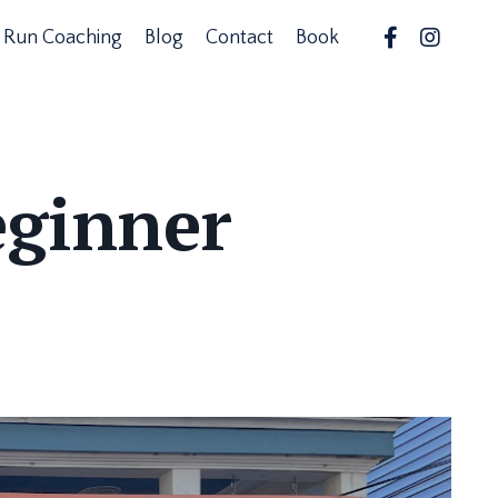
Run Coaching
Blog
Contact
Book
eginner