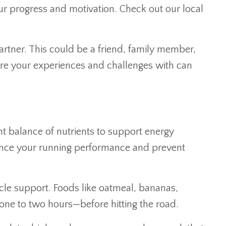
our progress and motivation. Check out our local
artner. This could be a friend, family member,
re your experiences and challenges with can
ght balance of nutrients to support energy
hance your running performance and prevent
cle support. Foods like oatmeal, bananas,
 one to two hours—before hitting the road.