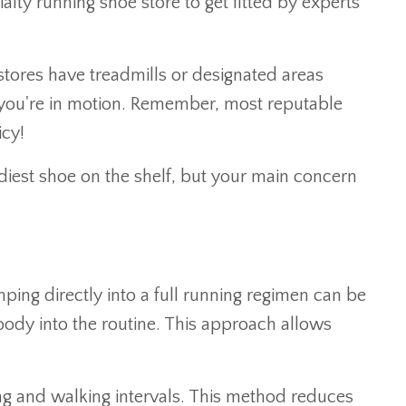
lty running shoe store to get fitted by experts
tores have treadmills or designated areas
n you're in motion. Remember, most reputable
icy!
endiest shoe on the shelf, but your main concern
umping directly into a full running regimen can be
ody into the routine. This approach allows
g and walking intervals. This method reduces