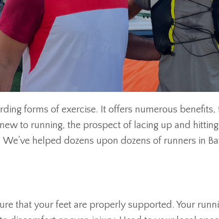
ding forms of exercise. It offers numerous benefits,
 new to running, the prospect of lacing up and hitti
n. We’ve helped dozens upon dozens of runners in Bat
nsure that your feet are properly supported. Your run