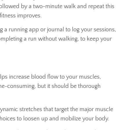
followed by a two-minute walk and repeat this
fitness improves.
 a running app or journal to log your sessions,
ompleting a run without walking, to keep your
helps increase blood flow to your muscles,
ime-consuming, but it should be thorough
 dynamic stretches that target the major muscle
t choices to loosen up and mobilize your body.