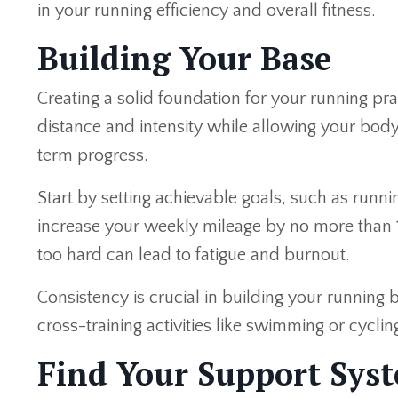
in your running efficiency and overall fitness.
Building Your Base
Creating a solid foundation for your running pra
distance and intensity while allowing your body
term progress.
Start by setting achievable goals, such as runn
increase your weekly mileage by no more than 1
too hard can lead to fatigue and burnout.
Consistency is crucial in building your running 
cross-training activities like swimming or cycli
Find Your Support Syst