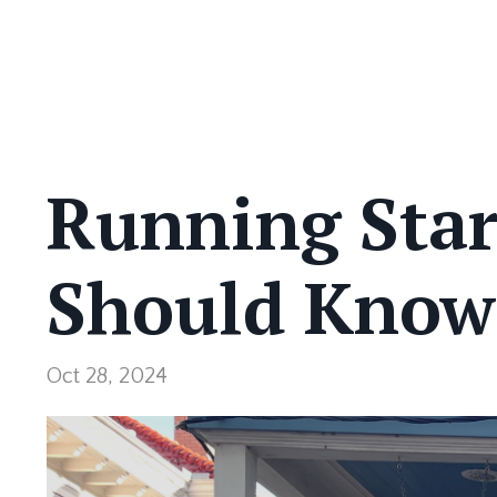
Running Star
Should Know
Oct 28, 2024