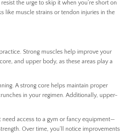
esist the urge to skip it when you're short on
 like muscle strains or tendon injuries in the
ng practice. Strong muscles help improve your
 core, and upper body, as these areas play a
unning. A strong core helps maintain proper
crunches in your regimen. Additionally, upper-
on't need access to a gym or fancy equipment—
trength. Over time, you'll notice improvements