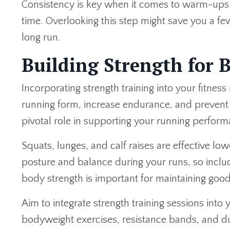
Consistency is key when it comes to warm-ups. Ma
time. Overlooking this step might save you a few
long run.
Building Strength for 
Incorporating strength training into your fitnes
running form, increase endurance, and prevent i
pivotal role in supporting your running perform
Squats, lunges, and calf raises are effective l
posture and balance during your runs, so includ
body strength is important for maintaining goo
Aim to integrate strength training sessions int
bodyweight exercises, resistance bands, and du