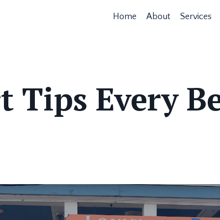
Home
About
Services
t Tips Every B