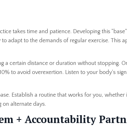
ctice takes time and patience. Developing this "base
 to adapt to the demands of regular exercise. This a
ing a certain distance or duration without stopping. 
0% to avoid overexertion. Listen to your body's sig
base. Establish a routine that works for you, whether 
ng on alternate days.
em + Accountability Partn