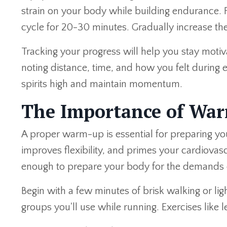
strain on your body while building endurance. 
cycle for 20-30 minutes. Gradually increase the
Tracking your progress will help you stay moti
noting distance, time, and how you felt during
spirits high and maintain momentum.
The Importance of Wa
A proper warm-up is essential for preparing you
improves flexibility, and primes your cardiov
enough to prepare your body for the demands 
Begin with a few minutes of brisk walking or lig
groups you'll use while running. Exercises like 