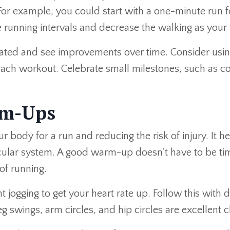
For example, you could start with a one-minute run 
 running intervals and decrease the walking as your 
vated and see improvements over time. Consider using
 each workout. Celebrate small milestones, such as c
rm-Ups
r body for a run and reducing the risk of injury. It 
ascular system. A good warm-up doesn't have to be t
of running.
ht jogging to get your heart rate up. Follow this with
leg swings, arm circles, and hip circles are excellen