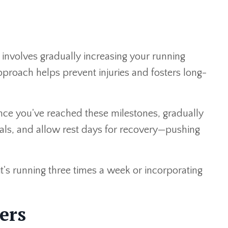
" involves gradually increasing your running
pproach helps prevent injuries and fosters long-
Once you've reached these milestones, gradually
nals, and allow rest days for recovery—pushing
it's running three times a week or incorporating
ers