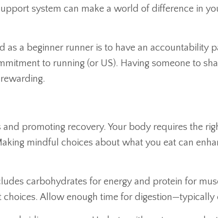
a support system can make a world of difference in y
d as a beginner runner is to have an accountability p
mmitment to running (or US). Having someone to sha
 rewarding.
uns and promoting recovery. Your body requires the ri
. Making mindful choices about what you eat can en
ludes carbohydrates for energy and protein for mus
 choices. Allow enough time for digestion—typically