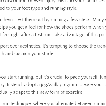
discomfort or even injury. Head to your local specia
d to your foot type and running style.
n them—test them out by running a few steps. Many s
s helps you get a feel for how the shoes perform whe
feel right after a test run. Take advantage of this pol
pport over aesthetics. It's tempting to choose the tr
ch and cushion your stride.
ou start running, but it's crucial to pace yourself. J
ry. Instead, adopt a jog/walk program to ease your b
ually adapt to this new form of exercise.
k-run technique, where you alternate between runnin