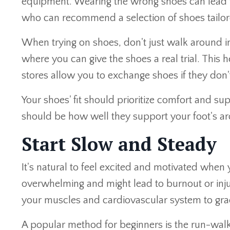
equipment. Wearing the wrong shoes can lead to 
who can recommend a selection of shoes tailore
When trying on shoes, don't just walk around i
where you can give the shoes a real trial. Thi
stores allow you to exchange shoes if they don't 
Your shoes' fit should prioritize comfort and su
should be how well they support your foot's ar
Start Slow and Steady
It's natural to feel excited and motivated when y
overwhelming and might lead to burnout or inju
your muscles and cardiovascular system to grad
A popular method for beginners is the run-wal