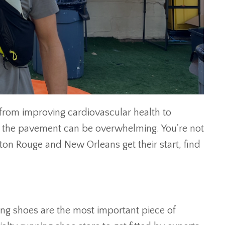
 from improving cardiovascular health to
ng the pavement can be overwhelming. You're not
on Rouge and New Orleans get their start, find
ning shoes are the most important piece of