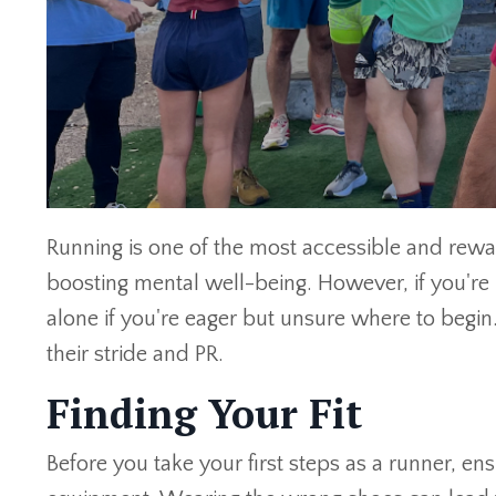
Running is one of the most accessible and rewar
boosting mental well-being. However, if you're
alone if you're eager but unsure where to begi
their stride and PR.
Finding Your Fit
Before you take your first steps as a runner, e