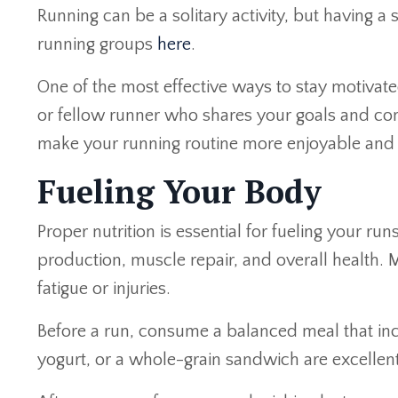
Running can be a solitary activity, but having 
running groups
here
.
One of the most effective ways to stay motivate
or fellow runner who shares your goals and co
make your running routine more enjoyable and
Fueling Your Body
Proper nutrition is essential for fueling your r
production, muscle repair, and overall health
fatigue or injuries.
Before a run, consume a balanced meal that inc
yogurt, or a whole-grain sandwich are excellent