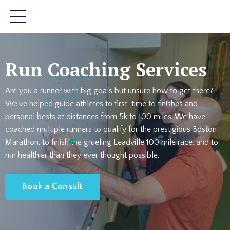
Run Coaching Services
Are you a runner with big goals but unsure how to get there?
We've helped guide athletes to first-time to finishes and
personal bests at distances from 5k to 100 miles. We have
coached multiple runners to qualify for the prestigious Boston
Marathon, to finish the grueling Leadville 100 mile race, and to
run healthier than they ever thought possible.
Book a Consult