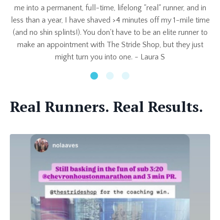
me into a permanent, full-time, lifelong "real" runner, and in
less than a year, I have shaved >4 minutes off my 1-mile time
(and no shin splints!). You don't have to be an elite runner to
make an appointment with The Stride Shop, but they just
might turn you into one. -
Laura S
Real Runners. Real Results.