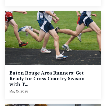
Baton Rouge Area Runners: Get
Ready for Cross Country Season
with T...
May 15, 2026