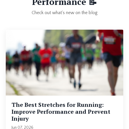
Performance
📝
Check out what's new on the blog
The Best Stretches for Running:
Improve Performance and Prevent
Injury
Jun 07, 2026