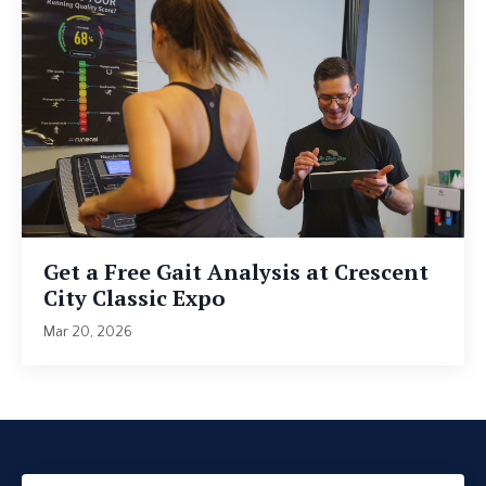
Get a Free Gait Analysis at Crescent
City Classic Expo
Mar 20, 2026