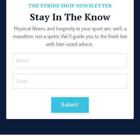
THE STRIDE SHOP NEWSLETTER
Stay In The Know
Physical fitness and longevity in your sport are, well, a
marathon, not a sprint. We’ll guide you to the finish line
with bite-sized advice.
Submit