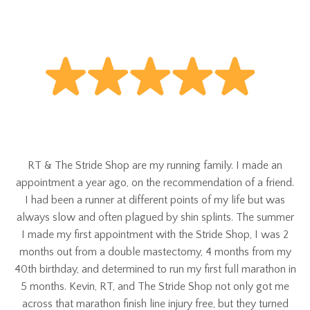
RT & The Stride Shop are my running family. I made an
appointment a year ago, on the recommendation of a friend.
I had been a runner at different points of my life but was
always slow and often plagued by shin splints. The summer
I made my first appointment with the Stride Shop, I was 2
months out from a double mastectomy, 4 months from my
40th birthday, and determined to run my first full marathon in
5 months. Kevin, RT, and The Stride Shop not only got me
across that marathon finish line injury free, but they turned