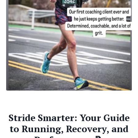
Stride Smarter: Your Guide
to Running, Recovery, and