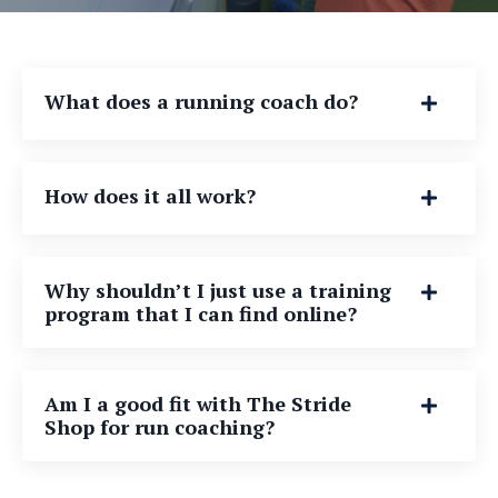
What does a running coach do?
How does it all work?
Why shouldn’t I just use a training
program that I can find online?
Am I a good fit with The Stride
Shop for run coaching?